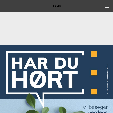
1 / 40